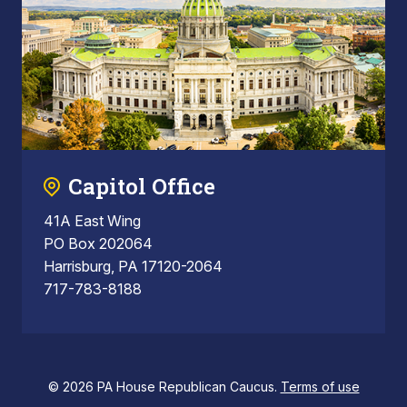
Capitol Office
41A East Wing
PO Box 202064
Harrisburg, PA 17120-2064
717-783-8188
© 2026 PA House Republican Caucus.
Terms of use