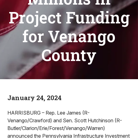
Project Funding
for Venango
County
January 24, 2024
HARRISBURG – Rep. Lee James (R-
Venango/Crawford) and Sen. Scott Hutchinson (R-
Butler/Clarion/Erie/Forest/Venango/Warren)
announced the Pennsylvania Infrastructure Investment