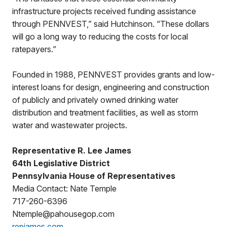
infrastructure projects received funding assistance
through PENNVEST,” said Hutchinson. “These dollars
will go a long way to reducing the costs for local
ratepayers.”
Founded in 1988, PENNVEST provides grants and low-
interest loans for design, engineering and construction
of publicly and privately owned drinking water
distribution and treatment facilities, as well as storm
water and wastewater projects.
Representative R. Lee James
64th Legislative District
Pennsylvania House of Representatives
Media Contact: Nate Temple
717-260-6396
Ntemple@pahousegop.com
repjames.com