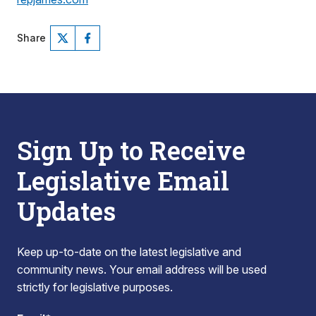
Share
Sign Up to Receive
Legislative Email
Updates
Keep up-to-date on the latest legislative and
community news. Your email address will be used
strictly for legislative purposes.