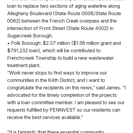
loan to replace two sections of aging waterline along
Allegheny Boulevard (State Route 0008/State Route
0062) between the French Creek overpass and the
intersection of Front Street (State Route 4002) in
Sugarcreek Borough.
• Polk Borough: $2.37 million ($1.58 million grant and
$791,232 loan), which will be contributed to
Frenchcreek Township to build a new wastewater
treatment plant.
“Work never stops to find ways to improve our
communities in the 64th District, and I want to
congratulate the recipients on this news,” said James. “I
advocated for the timely completion of the projects
with a loan committee member. I am pleased to see our
requests fulfilled by PENNVEST so our residents can
receive the best services available.”
“It is fantastic that these essential community