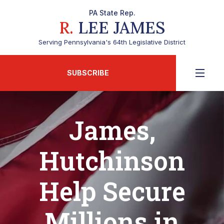
PA State Rep.
R.
LEE JAMES
Serving Pennsylvania's 64th Legislative District
SUBSCRIBE
James,
Hutchinson
Help Secure
Millions in