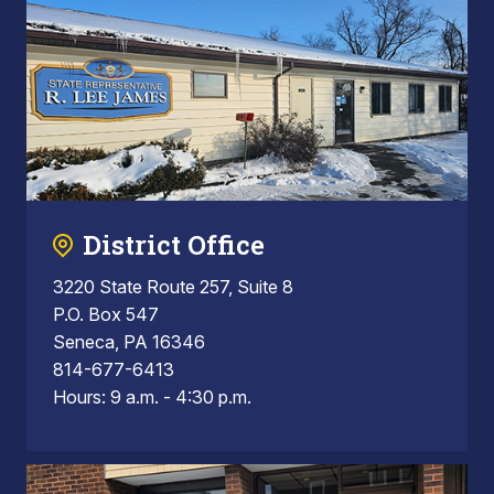
District Office
3220 State Route 257, Suite 8
P.O. Box 547
Seneca, PA 16346
814-677-6413
Hours: 9 a.m. - 4:30 p.m.