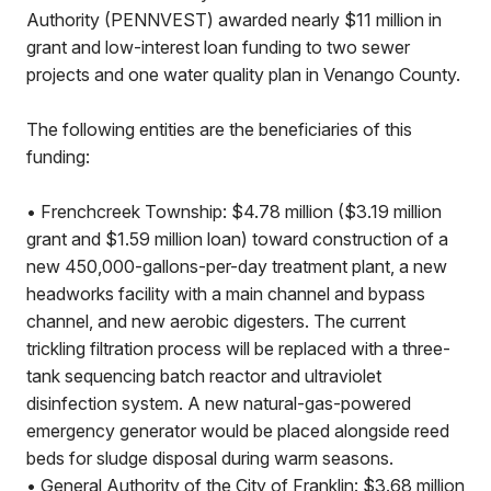
Authority (PENNVEST) awarded nearly $11 million in
grant and low-interest loan funding to two sewer
projects and one water quality plan in Venango County.
The following entities are the beneficiaries of this
funding:
• Frenchcreek Township: $4.78 million ($3.19 million
grant and $1.59 million loan) toward construction of a
new 450,000-gallons-per-day treatment plant, a new
headworks facility with a main channel and bypass
channel, and new aerobic digesters. The current
trickling filtration process will be replaced with a three-
tank sequencing batch reactor and ultraviolet
disinfection system. A new natural-gas-powered
emergency generator would be placed alongside reed
beds for sludge disposal during warm seasons.
• General Authority of the City of Franklin: $3.68 million