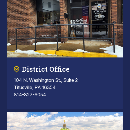
District Office
104 N. Washington St., Suite 2
Titusville, PA 16354
814-827-6054