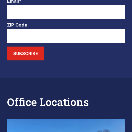
Email*
ZIP Code
SUBSCRIBE
Office Locations