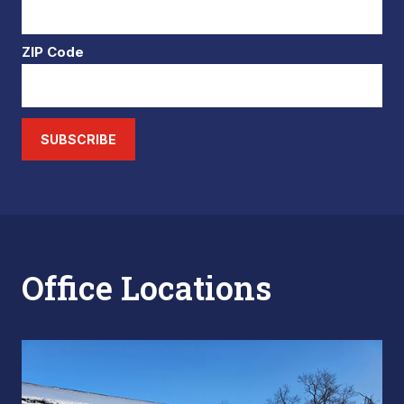
ZIP Code
SUBSCRIBE
Office Locations