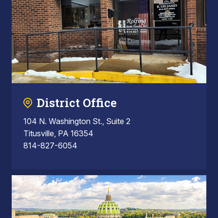
District Office
104 N. Washington St., Suite 2
Titusville, PA 16354
814-827-6054