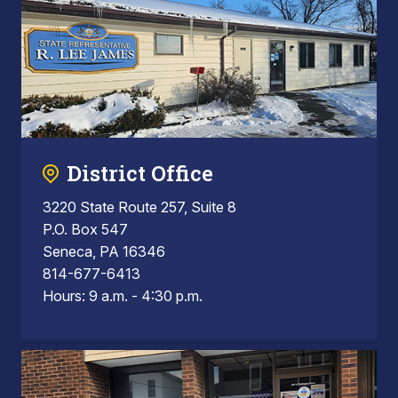
District Office
3220 State Route 257, Suite 8
P.O. Box 547
Seneca, PA 16346
814-677-6413
Hours: 9 a.m. - 4:30 p.m.