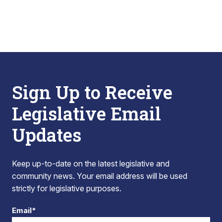
Sign Up to Receive
Legislative Email
Updates
Keep up-to-date on the latest legislative and
community news. Your email address will be used
strictly for legislative purposes.
Email*