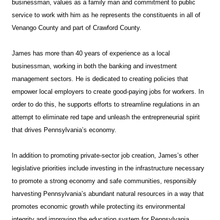
businessman, values as a family man and commitment to public
service to work with him as he represents the constituents in all of
Venango County and part of Crawford County.
James has more than 40 years of experience as a local
businessman, working in both the banking and investment
management sectors. He is dedicated to creating policies that
empower local employers to create good-paying jobs for workers. In
order to do this, he supports efforts to streamline regulations in an
attempt to eliminate red tape and unleash the entrepreneurial spirit
that drives Pennsylvania’s economy.
In addition to promoting private-sector job creation, James’s other
legislative priorities include investing in the infrastructure necessary
to promote a strong economy and safe communities, responsibly
harvesting Pennsylvania’s abundant natural resources in a way that
promotes economic growth while protecting its environmental
integrity and improving the education system for Pennsylvania