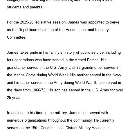
students and parents.
For the 2025-26 legislative session, James was appointed to serve
as the Republican chairman of the House Labor and Industry
Committee.
James takes pride in his family’s history of public service, including
four generations who have served in the Armed Forces. His
grandfather served in the U.S. Army and his grandmother served in
the Marine Corps during World War I. His mother served in the Navy
and his father served in the Army during World War II. Lee served in
the Navy from 1966-72. His son has served in the U.S. Army for over
25 years.
In addition to his time in the military, James has served with
numerous organizations throughout the community. He currently
serves on the 15th, Congressional District Military Academies