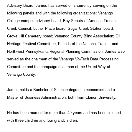
Advisory Board. James has served or is currently serving on the
following panels and with the following organizations: Venango
College campus advisory board; Boy Scouts of America French
Creek Council; Luther Place board; Sugar Creek Station board;
Grove Hill Cemetery board; Venango County Blind Association; Oil
Heritage Festival Committee; Friends of the National Transit; and
Northwest Pennsylvania Regional Planning Commission. James also
served as the chairman of the Venango Vo-Tech Data Processing
Committee and the campaign chairman of the United Way of
Venango County.
James holds a Bachelor of Science degree in economics and a
Master of Business Administration, both from Clarion University.
He has been married for more than 49 years and has been blessed
with three children and four grandchildren.