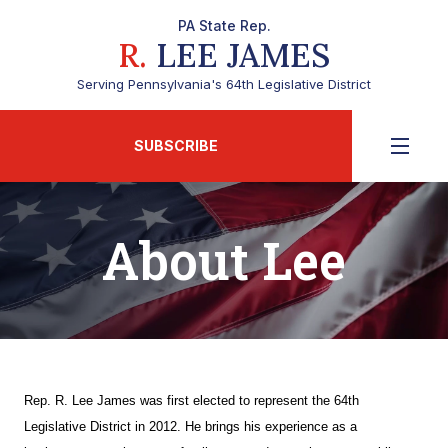
PA State Rep.
R.
LEE JAMES
Serving Pennsylvania's 64th Legislative District
SUBSCRIBE
About Lee
Rep. R. Lee James was first elected to represent the 64th
Legislative District in 2012. He brings his experience as a