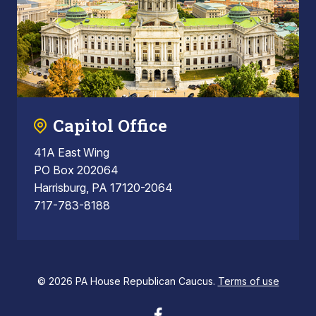
Capitol Office
41A East Wing
PO Box 202064
Harrisburg, PA 17120-2064
717-783-8188
© 2026 PA House Republican Caucus.
Terms of use