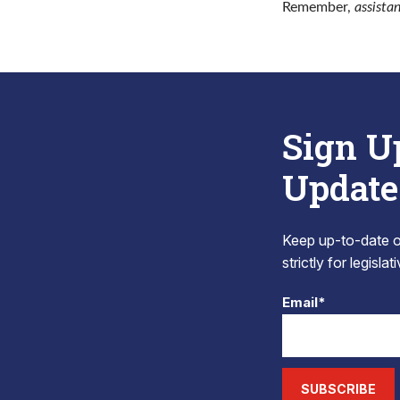
Remember,
assista
Sign U
Update
Keep up-to-date on
strictly for legisla
Email*
SUBSCRIBE