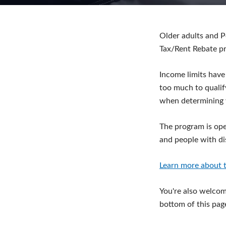
Older adults and P
Tax/Rent Rebate p
Income limits have
too much to qualif
when determining 
The program is ope
and people with dis
Learn more about t
You're also welcome
bottom of this pag