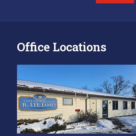
Office Locations