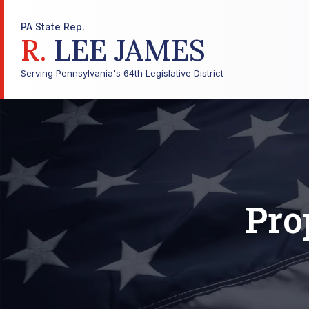
PA State Rep.
R.
LEE JAMES
Serving Pennsylvania's 64th Legislative District
Pro