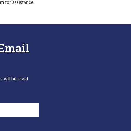
rm for assistance.
 Email
s will be used