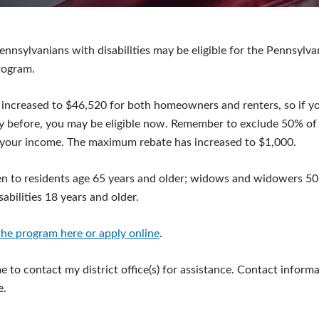
ennsylvanians with disabilities may be eligible for the Pennsylv
rogram.
 increased to $46,520 for both homeowners and renters, so if y
y before, you may be eligible now. Remember to exclude 50% of 
your income. The maximum rebate has increased to $1,000.
n to residents age 65 years and older; widows and widowers 50 
abilities 18 years and older.
he program here or apply online
.
 to contact my district office(s) for assistance. Contact informa
e.