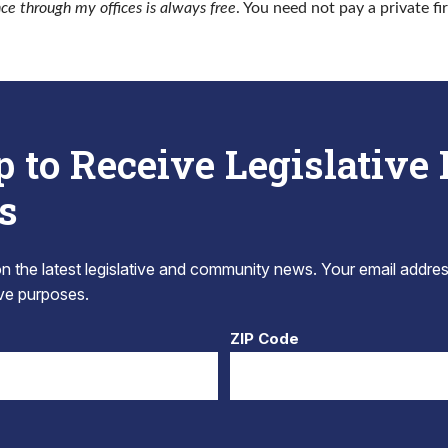
nce through my offices is always free
. You need not pay a private fi
p to Receive Legislative
s
 the latest legislative and community news. Your email addres
tive purposes.
ZIP Code