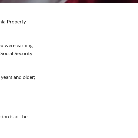
ania Property
ou were earning
Social Security
years and older;
tion is at the