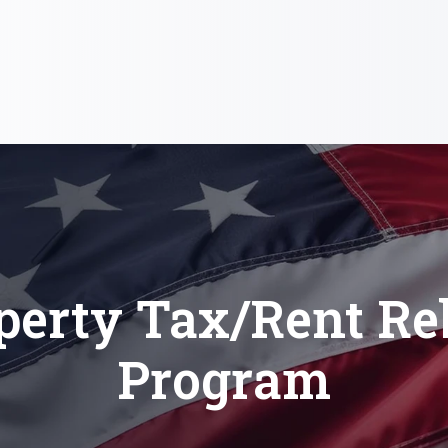
perty Tax/Rent Re
Program