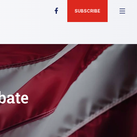
SUBSCRIBE
bate