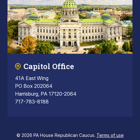
Capitol Office
41A East Wing
PO Box 202064
Harrisburg, PA 17120-2064
717-783-8188
© 2026 PA House Republican Caucus.
Terms of use