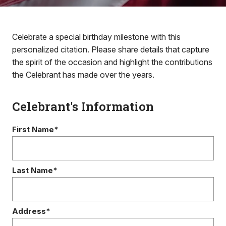
Celebrate a special birthday milestone with this
personalized citation. Please share details that capture
the spirit of the occasion and highlight the contributions
the Celebrant has made over the years.
Celebrant's Information
First Name*
Last Name*
Address*