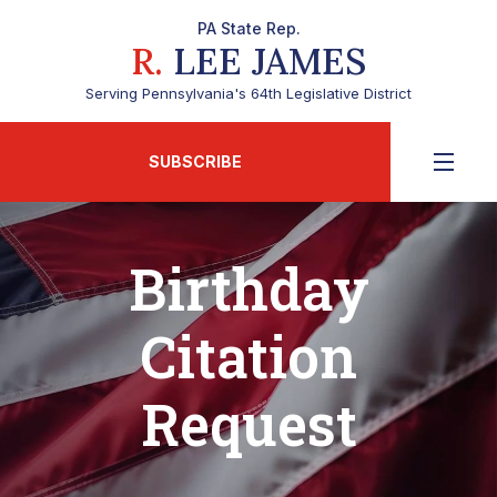
PA State Rep.
R.
LEE JAMES
Serving Pennsylvania's 64th Legislative District
SUBSCRIBE
Birthday
Citation
Request