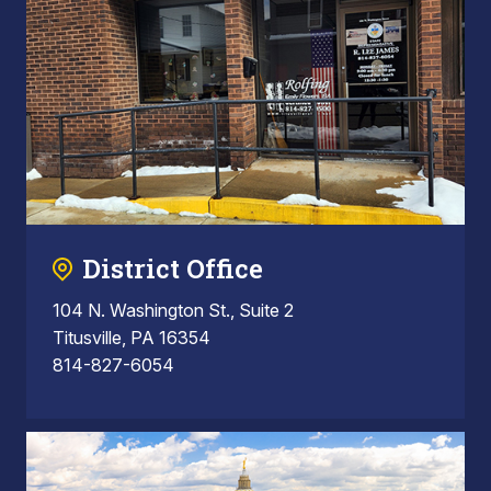
District Office
104 N. Washington St., Suite 2
Titusville, PA 16354
814-827-6054