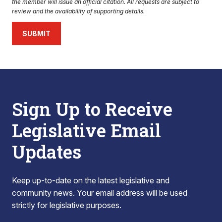
the member will issue an official citation. All requests are subject to
review and the availability of supporting details.
SUBMIT
Sign Up to Receive
Legislative Email
Updates
Keep up-to-date on the latest legislative and
community news. Your email address will be used
strictly for legislative purposes.