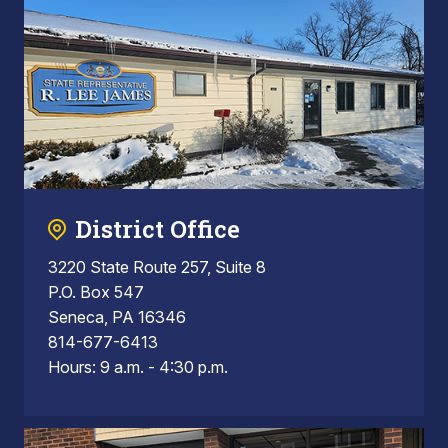
District Office
3220 State Route 257, Suite 8
P.O. Box 547
Seneca, PA 16346
814-677-6413
Hours: 9 a.m. - 4:30 p.m.