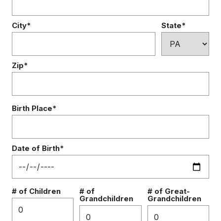
City*
State*
Zip*
Birth Place*
Date of Birth*
# of Children
# of
# of Great-
Grandchildren
Grandchildren