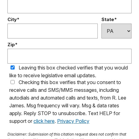
City*
State*
Zip*
Leaving this box checked verifies that you would
like to receive legislative email updates.
Checking this box verifies that you consent to
receive calls and SMS/MMS messages, including
autodials and automated calls and texts, from R. Lee
James. Msg frequency will vary. Msg & data rates
apply. Reply STOP to unsubscribe. Text HELP for
support or
click here
.
Privacy Policy
Disclaimer: Submission of this citation request does not confirm that