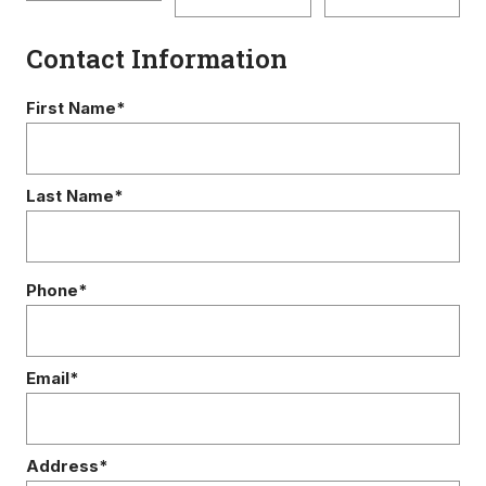
Contact Information
First Name*
Last Name*
Phone*
Email*
Address*