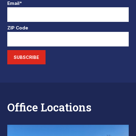
Email*
ZIP Code
SUBSCRIBE
Office Locations