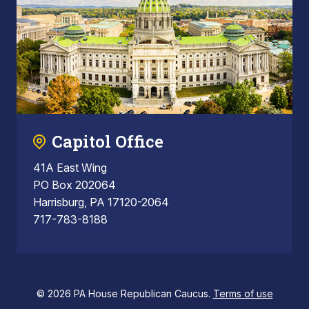
Capitol Office
41A East Wing
PO Box 202064
Harrisburg, PA 17120-2064
717-783-8188
© 2026 PA House Republican Caucus.
Terms of use