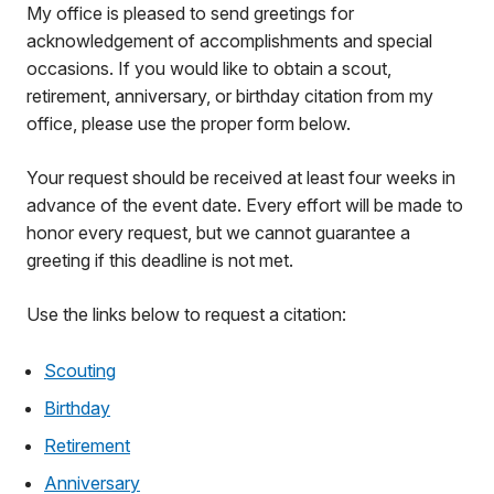
My office is pleased to send greetings for
acknowledgement of accomplishments and special
occasions. If you would like to obtain a scout,
retirement, anniversary, or birthday citation from my
office, please use the proper form below.
Your request should be received at least four weeks in
advance of the event date. Every effort will be made to
honor every request, but we cannot guarantee a
greeting if this deadline is not met.
Use the links below to request a citation:
Scouting
Birthday
Retirement
Anniversary