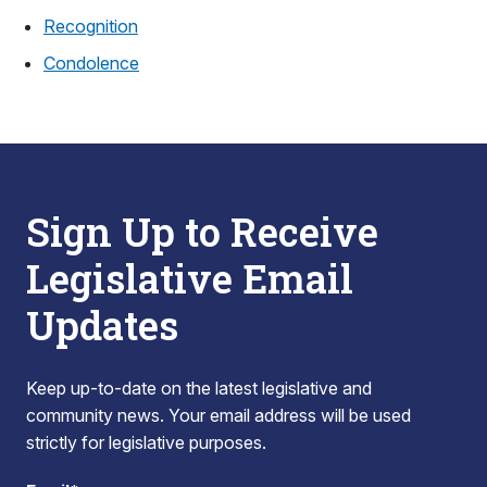
Recognition
Condolence
Sign Up to Receive
Legislative Email
Updates
Keep up-to-date on the latest legislative and
community news. Your email address will be used
strictly for legislative purposes.