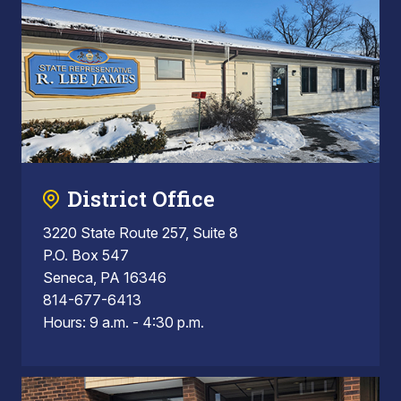
District Office
3220 State Route 257, Suite 8
P.O. Box 547
Seneca, PA 16346
814-677-6413
Hours: 9 a.m. - 4:30 p.m.