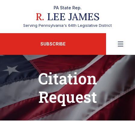
PA State Rep.
R.
LEE JAMES
Serving Pennsylvania's 64th Legislative District
SUBSCRIBE
Citation
Request