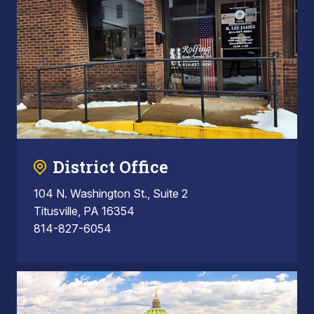
District Office
104 N. Washington St., Suite 2
Titusville, PA 16354
814-827-6054