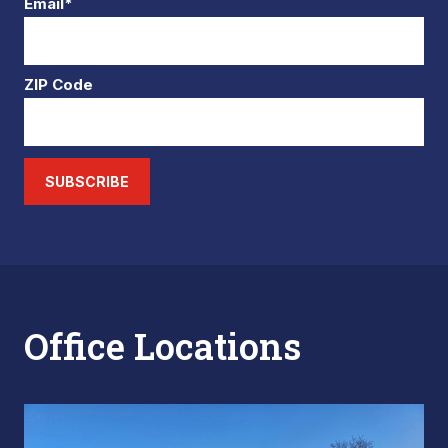
Email*
ZIP Code
SUBSCRIBE
Office Locations