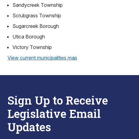
Sandycreek Township
Scrubgrass Township
Sugarcreek Borough
Utica Borough
Victory Township
View current municipalities map
Sign Up to Receive
Legislative Email
Updates