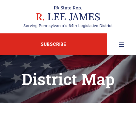
PA State Rep.
R.
LEE JAMES
Serving Pennsylvania's 64th Legislative District
SUBSCRIBE
District Map