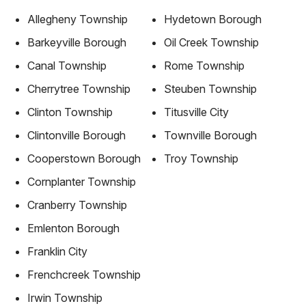
Allegheny Township
Hydetown Borough
Barkeyville Borough
Oil Creek Township
Canal Township
Rome Township
Cherrytree Township
Steuben Township
Clinton Township
Titusville City
Clintonville Borough
Townville Borough
Cooperstown Borough
Troy Township
Cornplanter Township
Cranberry Township
Emlenton Borough
Franklin City
Frenchcreek Township
Irwin Township