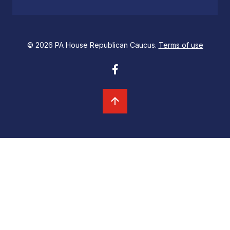
© 2026 PA House Republican Caucus.
Terms of use