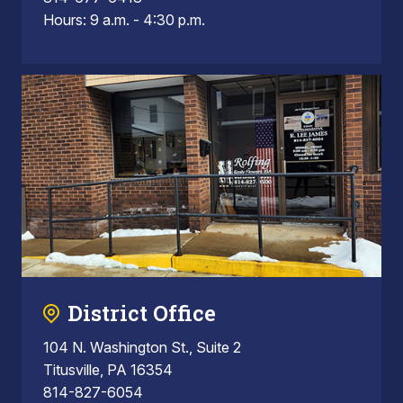
Hours: 9 a.m. - 4:30 p.m.
District Office
104 N. Washington St., Suite 2
Titusville, PA 16354
814-827-6054