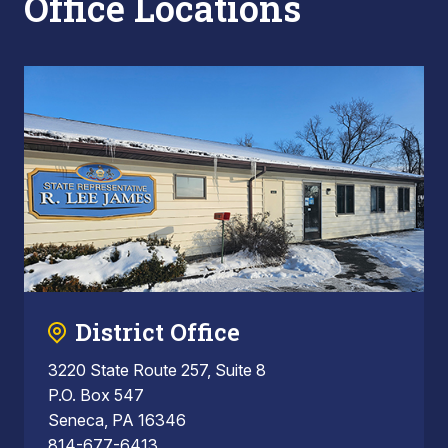
Office Locations
District Office
3220 State Route 257, Suite 8
P.O. Box 547
Seneca, PA 16346
814-677-6413