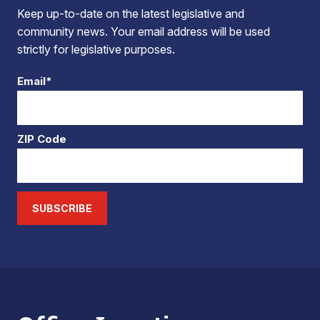
Keep up-to-date on the latest legislative and
community news. Your email address will be used
strictly for legislative purposes.
Email*
ZIP Code
SUBSCRIBE