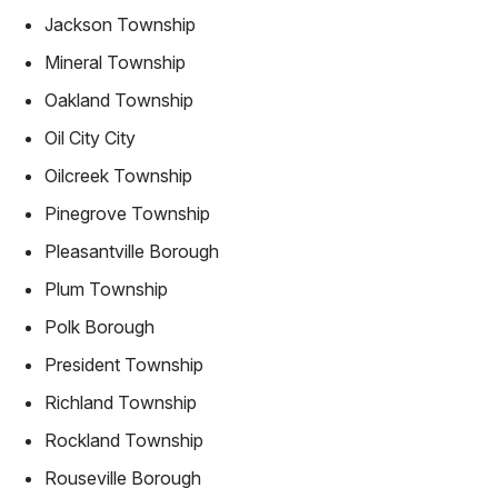
Jackson Township
Mineral Township
Oakland Township
Oil City City
Oilcreek Township
Pinegrove Township
Pleasantville Borough
Plum Township
Polk Borough
President Township
Richland Township
Rockland Township
Rouseville Borough