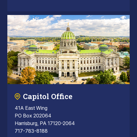
Capitol Office
41A East Wing
PO Box 202064
Harrisburg, PA 17120-2064
717-783-8188