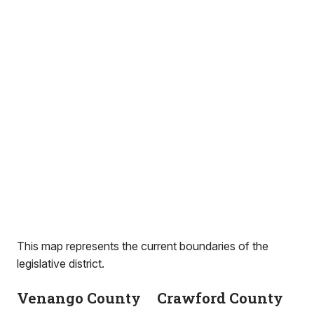
This map represents the current boundaries of the
legislative district.
Venango County
Crawford County