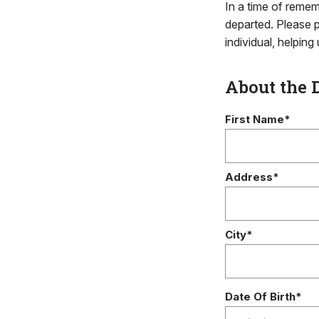
In a time of remem
departed. Please p
individual, helpin
About the 
First Name*
Address*
City*
Date Of Birth*