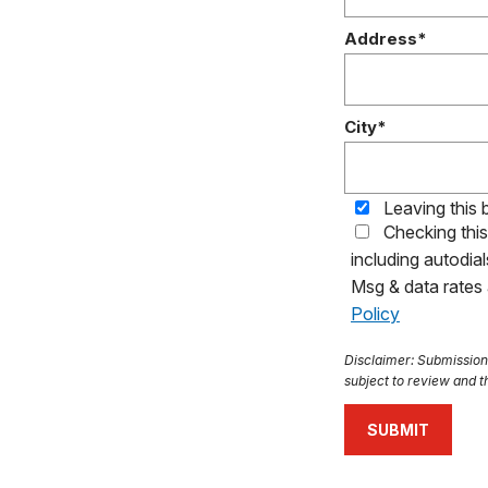
Address*
City*
Leaving this 
Checking thi
including autodia
Msg & data rates
Policy
Disclaimer: Submission o
subject to review and th
SUBMIT