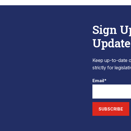
Sign U
Update
Keep up-to-date on
strictly for legisla
Email*
SUBSCRIBE