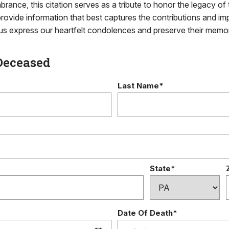
brance, this citation serves as a tribute to honor the legacy of 
rovide information that best captures the contributions and im
g us express our heartfelt condolences and preserve their memo
Deceased
Last Name*
State*
Date Of Death*