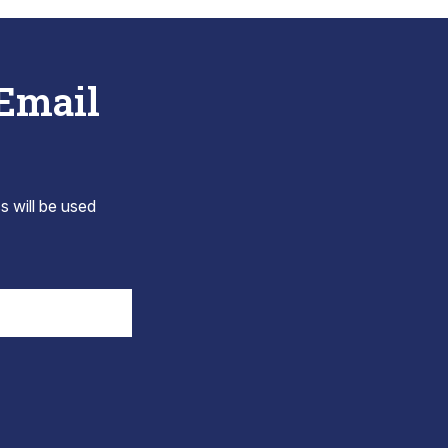
 Email
s will be used