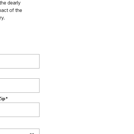
the dearly
pact of the
ry.
Zip*