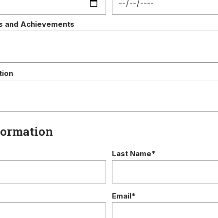
s and Achievements
tion
formation
Last Name*
Email*