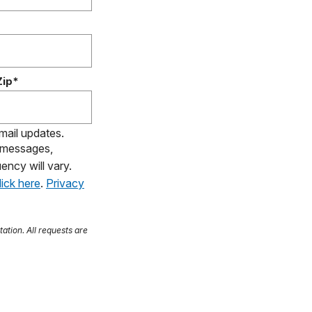
Zip*
email updates.
S messages,
ency will vary.
lick here
.
Privacy
tation. All requests are