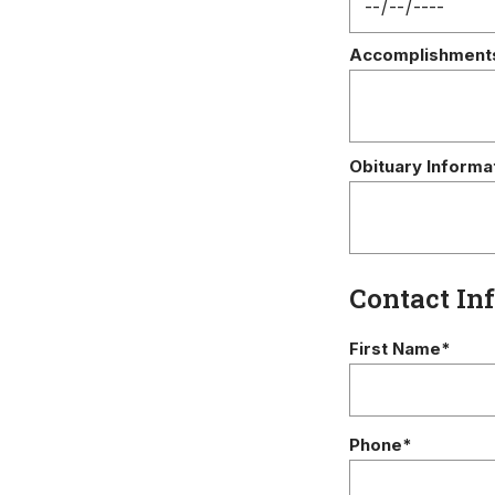
Accomplishment
Obituary Informa
Contact In
First Name*
Phone*