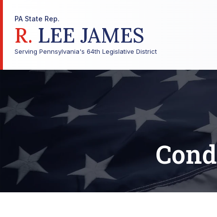
PA State Rep.
R.
LEE JAMES
Serving Pennsylvania's 64th Legislative District
Cond