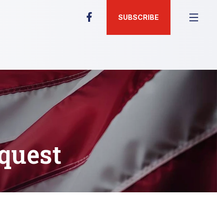
SUBSCRIBE
quest