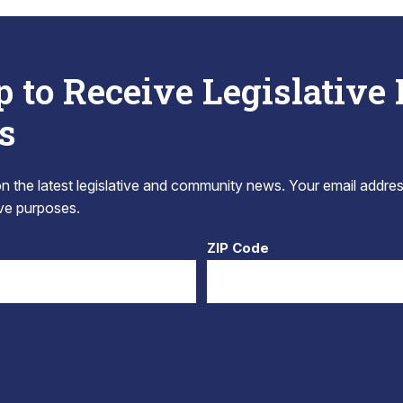
p to Receive Legislative
s
 the latest legislative and community news. Your email addres
tive purposes.
ZIP Code