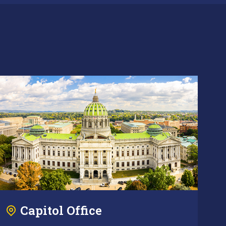
Capitol Office