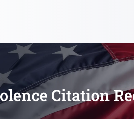
olence Citation Re