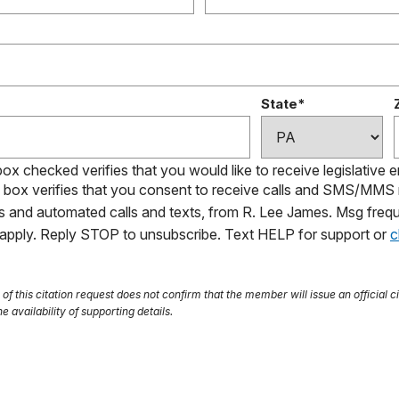
State*
box checked verifies that you would like to receive legislative 
s box verifies that you consent to receive calls and SMS/MM
ls and automated calls and texts, from R. Lee James. Msg frequ
 apply. Reply STOP to unsubscribe. Text HELP for support or
c
f this citation request does not confirm that the member will issue an official ci
e availability of supporting details.