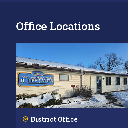
Office Locations
District Office