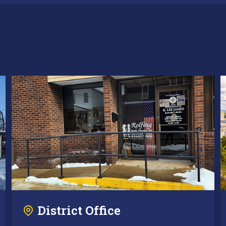
District Office