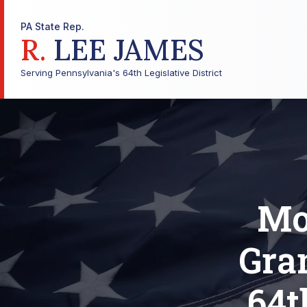
PA State Rep.
R.
LEE JAMES
Serving Pennsylvania's 64th Legislative District
Mo
Gra
64t