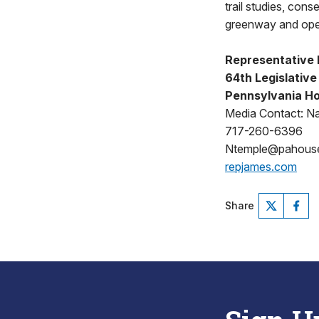
trail studies, con
greenway and ope
Representative 
64th Legislative 
Pennsylvania Ho
Media Contact: N
717-260-6396
Ntemple@pahous
repjames.com
Share