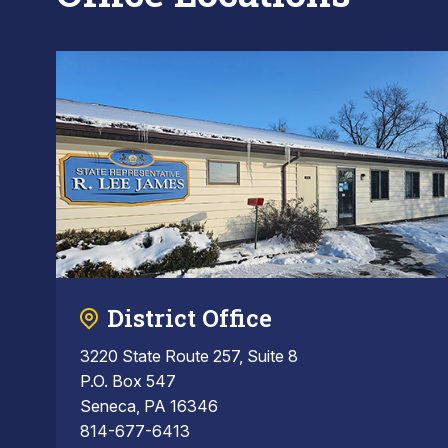
District Office
3220 State Route 257, Suite 8
P.O. Box 547
Seneca, PA 16346
814-677-6413