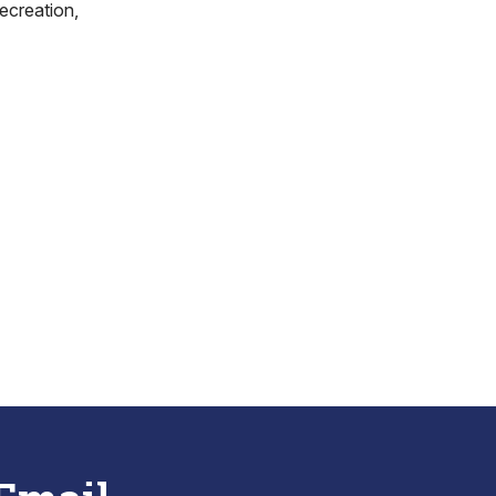
ecreation,