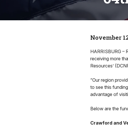
November 12
HARRISBURG – Rep
receiving more tha
Resources’ (DCNR
“Our region provide
to see this funding
advantage of visit
Below are the fund
Crawford and V