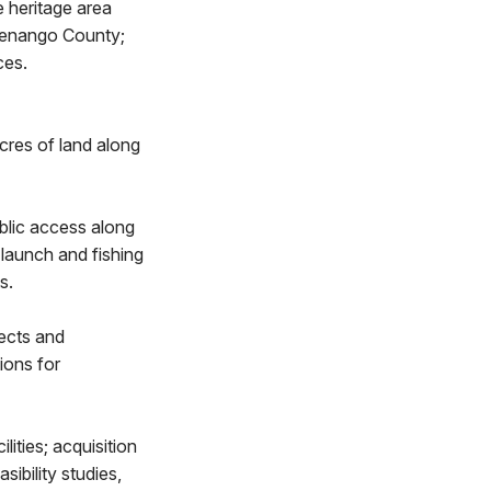
 heritage area
 Venango County;
ces.
res of land along
blic access along
 launch and fishing
s.
ects and
ions for
ities; acquisition
ibility studies,