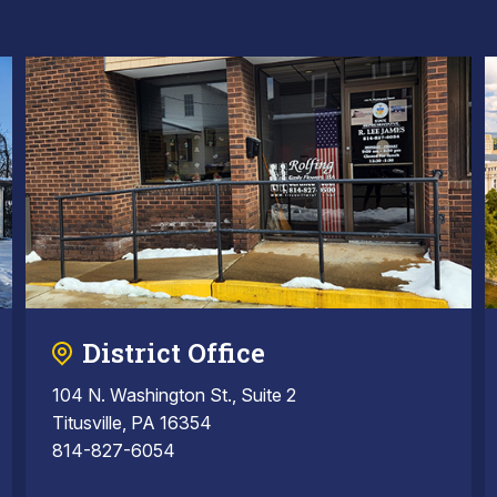
District Office
104 N. Washington St., Suite 2
Titusville, PA 16354
814-827-6054