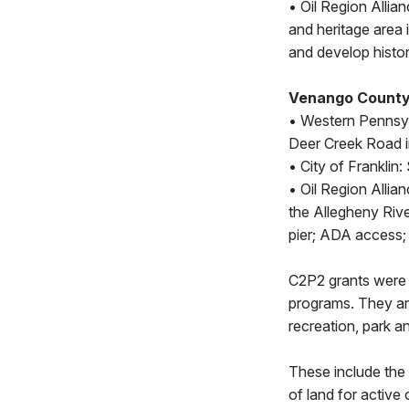
• Oil Region Allia
and heritage area 
and develop histor
Venango County
• Western Pennsyl
Deer Creek Road i
• City of Franklin
• Oil Region Allia
the Allegheny Rive
pier; ADA access; 
C2P2 grants were 
programs. They are
recreation, park a
These include the 
of land for active