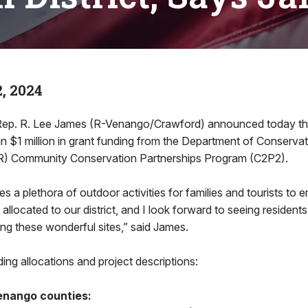
, 2024
. R. Lee James (R-Venango/Crawford) announced today the 6
n $1 million in grant funding from the Department of Conserva
) Community Conservation Partnerships Program (C2P2).
s a plethora of outdoor activities for families and tourists to e
 allocated to our district, and I look forward to seeing residents
ing these wonderful sites,” said James.
ing allocations and project descriptions:
enango counties: