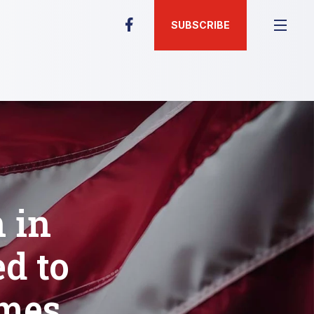
SUBSCRIBE
 in
d to
ames