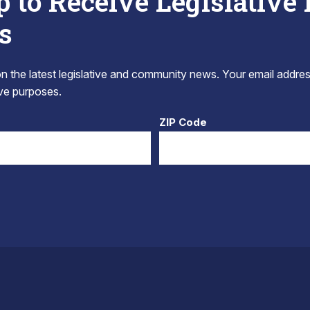
p to Receive Legislative
s
 the latest legislative and community news. Your email addres
tive purposes.
ZIP Code