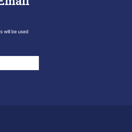
 Email
s will be used