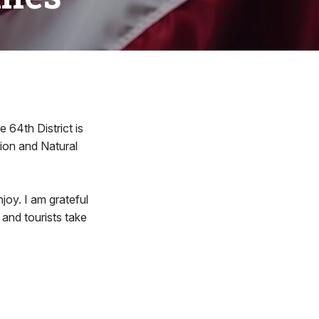
4th District is
tion and Natural
njoy. I am grateful
 and tourists take