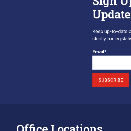
Sign U
Update
Keep up-to-date on
strictly for legisla
Email*
SUBSCRIBE
Office Locations