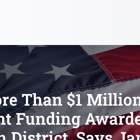
re Than $1 Million
nt Funding Awarde
h District, Says J