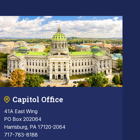
Capitol Office
41A East Wing
PO Box 202064
Harrisburg, PA 17120-2064
717-783-8188