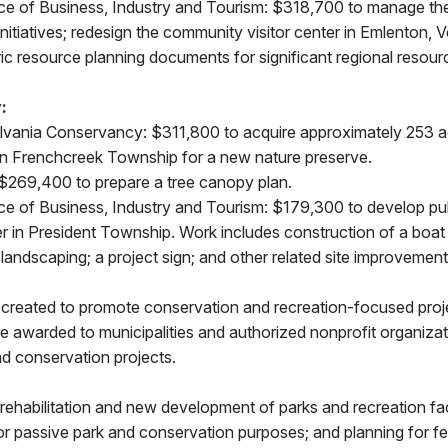
nce of Business, Industry and Tourism: $318,700 to manage the
initiatives; redesign the community visitor center in Emlenton,
ic resource planning documents for significant regional resour
:
vania Conservancy: $311,800 to acquire approximately 253 ac
n Frenchcreek Township for a new nature preserve.
: $269,400 to prepare a tree canopy plan.
nce of Business, Industry and Tourism: $179,300 to develop pu
r in President Township. Work includes construction of a boat
landscaping; a project sign; and other related site improvement
created to promote conservation and recreation-focused proj
 awarded to municipalities and authorized nonprofit organizat
nd conservation projects.
rehabilitation and new development of parks and recreation facil
 or passive park and conservation purposes; and planning for feas