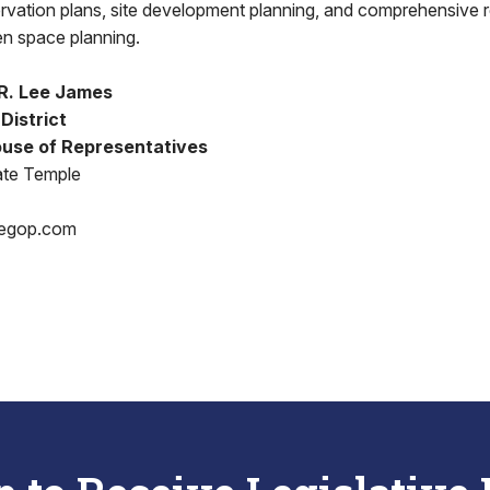
servation plans, site development planning, and comprehensive r
n space planning.
R. Lee James
District
use of Representatives
ate Temple
egop.com